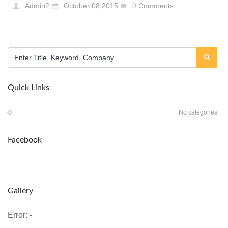
Admin2
October 08,2015
0
Comments
Quick Links
No categories
Facebook
Gallery
Error: -