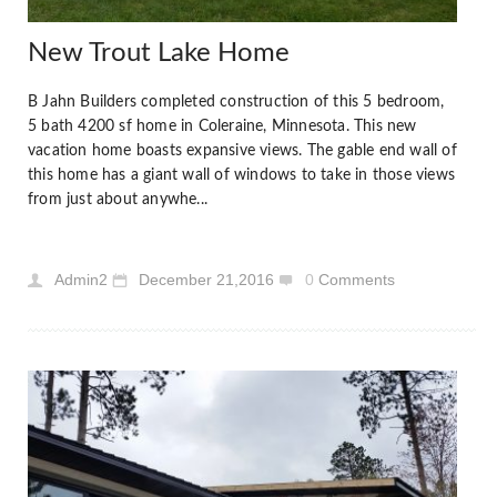
New Trout Lake Home
B Jahn Builders completed construction of this 5 bedroom,
5 bath 4200 sf home in Coleraine, Minnesota. This new
vacation home boasts expansive views. The gable end wall of
this home has a giant wall of windows to take in those views
from just about anywhe...
Admin2
December 21,2016
0
Comments