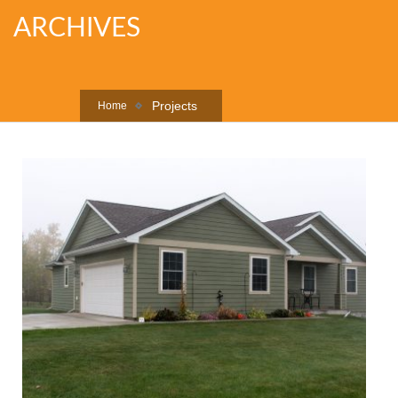
ARCHIVES
Projects
Home