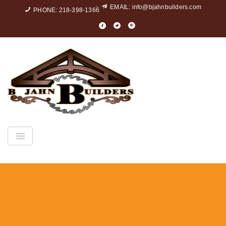
EMAIL:
info@bjahnbuilders.com
PHONE: 218-398-1366