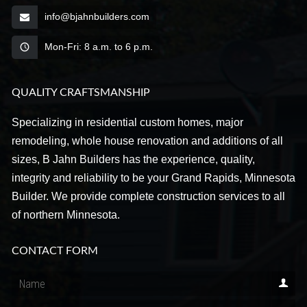
info@bjahnbuilders.com
Mon-Fri: 8 a.m. to 6 p.m.
QUALITY CRAFTSMANSHIP
Specializing in residential custom homes, major
remodeling, whole house renovation and additions of all
sizes, B Jahn Builders has the experience, quality,
integrity and reliability to be your Grand Rapids, Minnesota
Builder. We provide complete construction services to all
of northern Minnesota.
CONTACT FORM