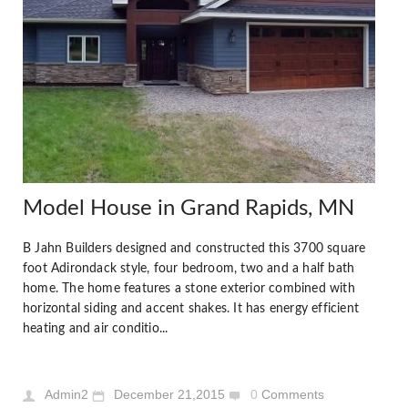
Model House in Grand Rapids, MN
B Jahn Builders designed and constructed this 3700 square
foot Adirondack style, four bedroom, two and a half bath
home. The home features a stone exterior combined with
horizontal siding and accent shakes. It has energy efficient
heating and air conditio...
Admin2
December 21,2015
0
Comments