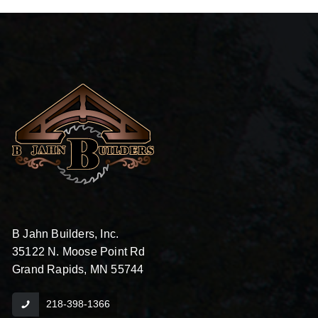
B Jahn Builders, Inc.
35122 N. Moose Point Rd
Grand Rapids, MN 55744
218-398-1366