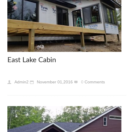
East Lake Cabin
Admin2
November 01,2016
0
Comments