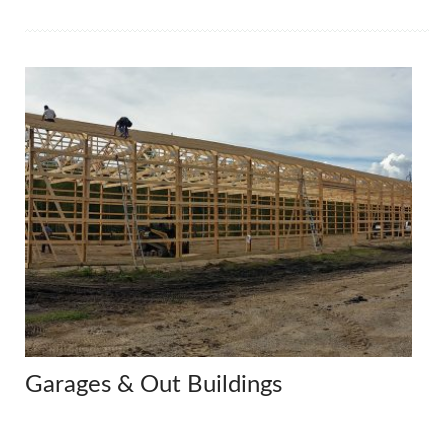
Garages & Out Buildings