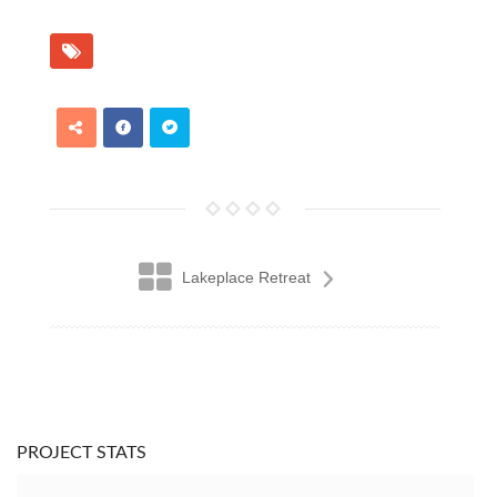
Lakeplace Retreat
PROJECT STATS