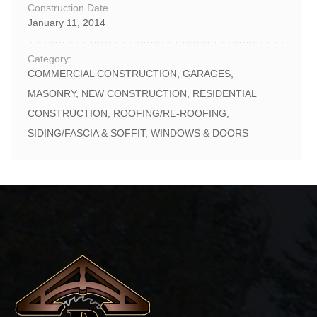
Construction Date
January 11, 2014
Category:
COMMERCIAL CONSTRUCTION
,
GARAGES
,
MASONRY
,
NEW CONSTRUCTION
,
RESIDENTIAL
CONSTRUCTION
,
ROOFING/RE-ROOFING
,
SIDING/FASCIA & SOFFIT
,
WINDOWS & DOORS