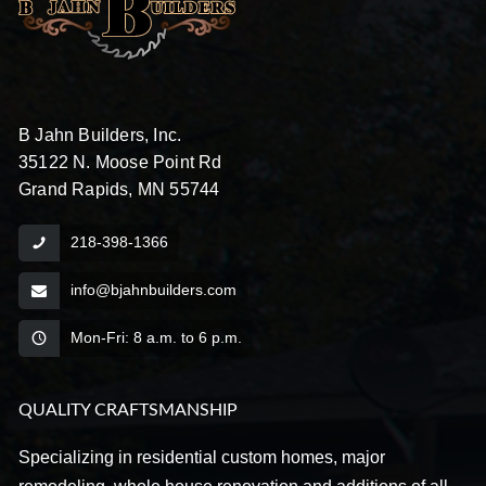
B Jahn Builders, Inc.
35122 N. Moose Point Rd
Grand Rapids, MN 55744
218-398-1366
info@bjahnbuilders.com
Mon-Fri: 8 a.m. to 6 p.m.
QUALITY CRAFTSMANSHIP
Specializing in residential custom homes, major