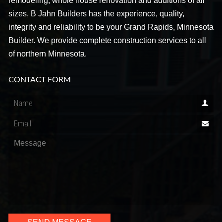
remodeling, whole house renovation and additions of all
sizes, B Jahn Builders has the experience, quality,
integrity and reliability to be your Grand Rapids, Minnesota
Builder. We provide complete construction services to all
of northern Minnesota.
CONTACT FORM