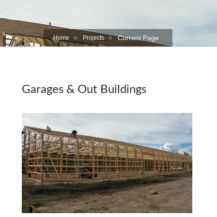
Current Page
Home
Projects
Garages & Out Buildings