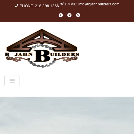
EMAIL:
info@bjahnbuilders.com
PHONE: 218-398-1366