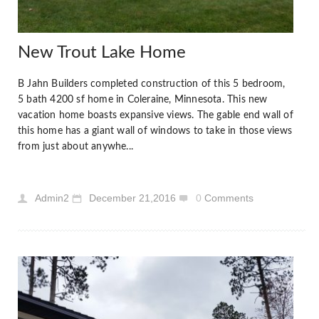
New Trout Lake Home
B Jahn Builders completed construction of this 5 bedroom,
5 bath 4200 sf home in Coleraine, Minnesota. This new
vacation home boasts expansive views. The gable end wall of
this home has a giant wall of windows to take in those views
from just about anywhe...
Admin2
December 21,2016
0
Comments