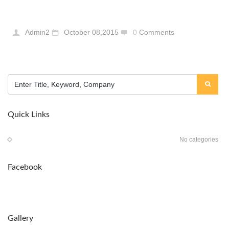
Admin2
October 08,2015
0
Comments
Quick Links
No categories
Facebook
Gallery