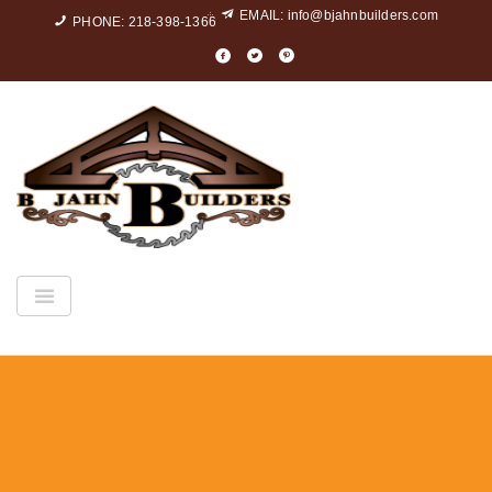
EMAIL:
info@bjahnbuilders.com
PHONE: 218-398-1366