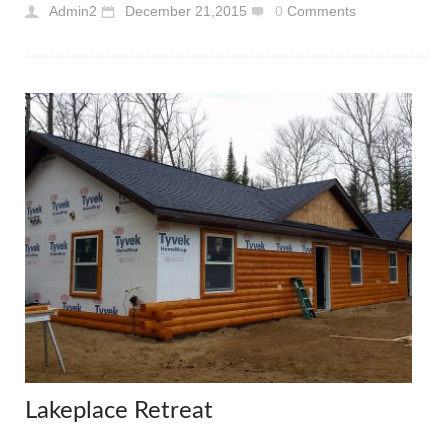
Admin2
December 21,2015
0
Comments
Lakeplace Retreat