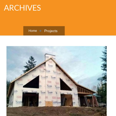
ARCHIVES
Projects
Home