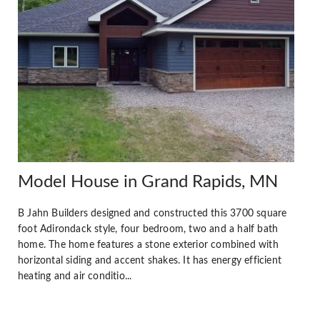
Model House in Grand Rapids, MN
B Jahn Builders designed and constructed this 3700 square
foot Adirondack style, four bedroom, two and a half bath
home. The home features a stone exterior combined with
horizontal siding and accent shakes. It has energy efficient
heating and air conditio...