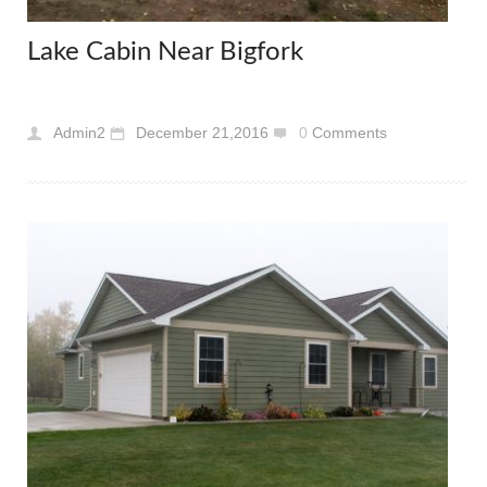
Lake Cabin Near Bigfork
Admin2
December 21,2016
0
Comments