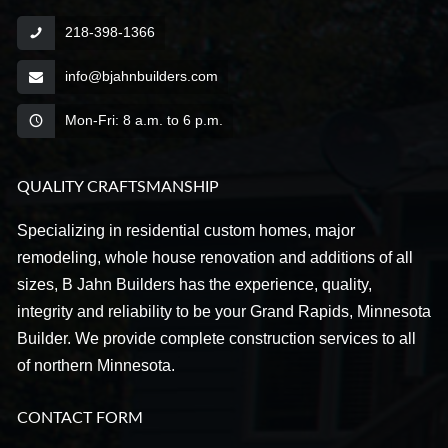
218-398-1366
info@bjahnbuilders.com
Mon-Fri: 8 a.m. to 6 p.m.
QUALITY CRAFTSMANSHIP
Specializing in residential custom homes, major
remodeling, whole house renovation and additions of all
sizes, B Jahn Builders has the experience, quality,
integrity and reliability to be your Grand Rapids, Minnesota
Builder. We provide complete construction services to all
of northern Minnesota.
CONTACT FORM