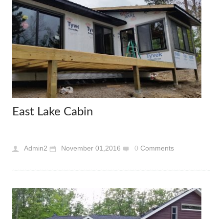
East Lake Cabin
Admin2
November 01,2016
0
Comments