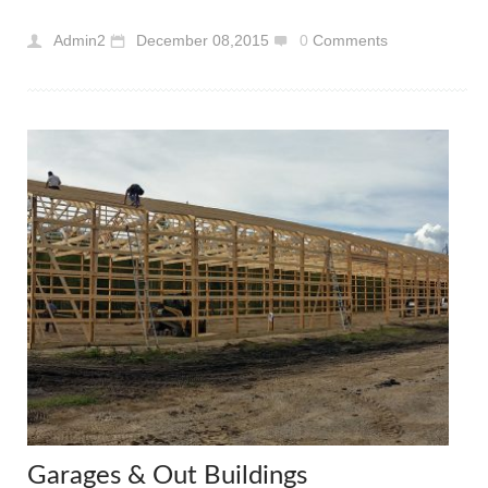
Admin2
December 08,2015
0
Comments
Garages & Out Buildings