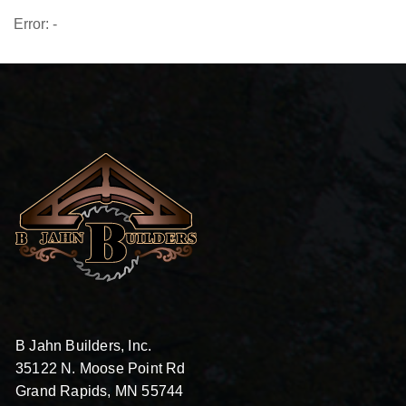
Error: -
B Jahn Builders, Inc.
35122 N. Moose Point Rd
Grand Rapids, MN 55744