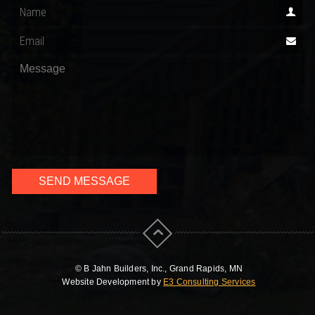
© B Jahn Builders, Inc., Grand Rapids, MN
Website Development by
E3 Consulting Services